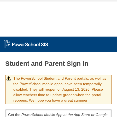
Student and Parent Sign In
The PowerSchool Student and Parent portals, as well as
the PowerSchool mobile apps, have been temporarily
disabled. They will reopen on August 13, 2026. Please
allow teachers time to update grades when the portal
reopens. We hope you have a great summer!
Get the
PowerSchool Mobile App at the App Store or Google