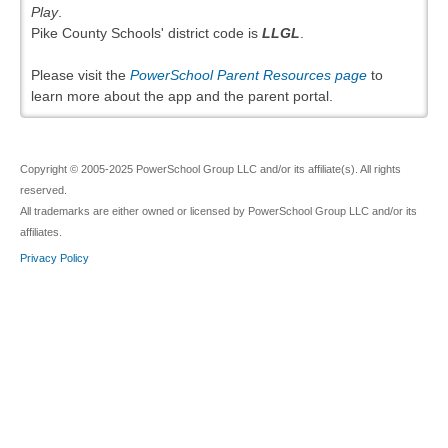
Play
.
Pike County Schools' district code is
LLGL
.
Please visit the
PowerSchool Parent Resources page
to
learn more about the app and the parent portal.
Copyright © 2005-2025 PowerSchool Group LLC and/or its affiliate(s). All rights
reserved.
All trademarks are either owned or licensed by PowerSchool Group LLC and/or its
affiliates.
Privacy Policy